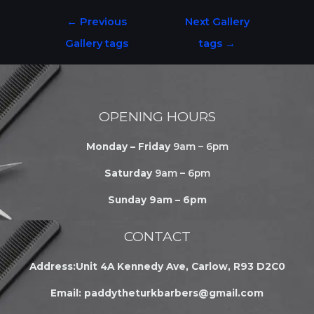
←
Previous
Next Gallery
Gallery tags
tags
→
OPENING HOURS
Monday – Friday
9am – 6pm
Saturday
9am – 6pm
Sunday 9am – 6pm
CONTACT
Address:Unit 4A Kennedy Ave, Carlow, R93 D2C0
Email:
paddytheturkbarbers@gmail.com