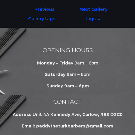
←
Previous
Next Gallery
Gallery tags
tags
→
OPENING HOURS
Monday – Friday
9am – 6pm
Saturday
9am – 6pm
Sunday 9am – 6pm
CONTACT
Address:Unit 4A Kennedy Ave, Carlow, R93 D2C0
Email:
paddytheturkbarbers@gmail.com