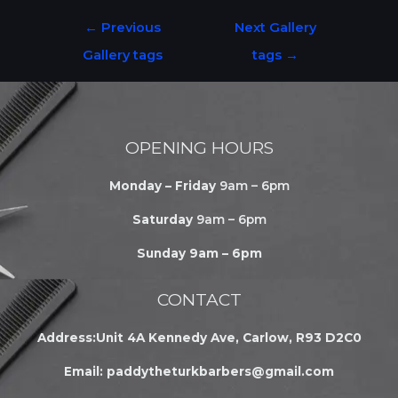
←
Previous
Next Gallery
Gallery tags
tags
→
OPENING HOURS
Monday – Friday
9am – 6pm
Saturday
9am – 6pm
Sunday 9am – 6pm
CONTACT
Address:Unit 4A Kennedy Ave, Carlow, R93 D2C0
Email:
paddytheturkbarbers@gmail.com