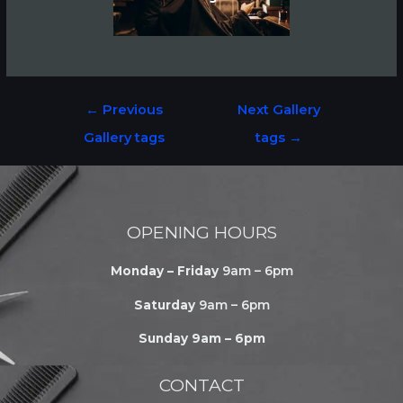
←
Previous
Next Gallery
Gallery tags
tags
→
OPENING HOURS
Monday – Friday
9am – 6pm
Saturday
9am – 6pm
Sunday 9am – 6pm
CONTACT