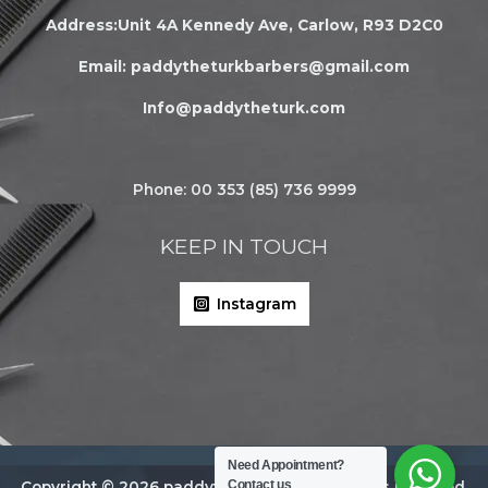
Address:Unit 4A Kennedy Ave, Carlow, R93 D2C0
Email:
paddytheturkbarbers@gmail.com
Info@paddytheturk.com
Phone: 00 353 (85) 736 9999
KEEP IN TOUCH
Instagram
Need Appointment?
Contact us
Copyright © 2026 paddytheturk.com | All rights reserved.