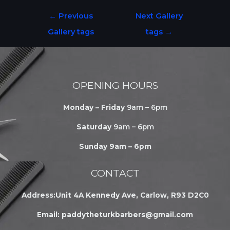
←
Previous
Next Gallery
Gallery tags
tags
→
OPENING HOURS
Monday – Friday
9am – 6pm
Saturday
9am – 6pm
Sunday 9am – 6pm
CONTACT
Address:Unit 4A Kennedy Ave, Carlow, R93 D2C0
Email:
paddytheturkbarbers@gmail.com