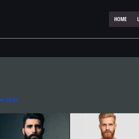
HOME
er 2023