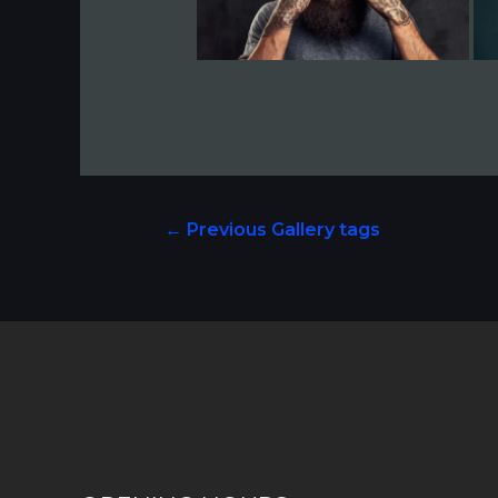
←
Previous Gallery tags