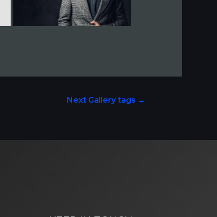
Next Gallery tags
→