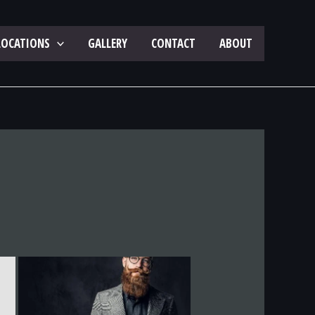
LOCATIONS
GALLERY
CONTACT
ABOUT