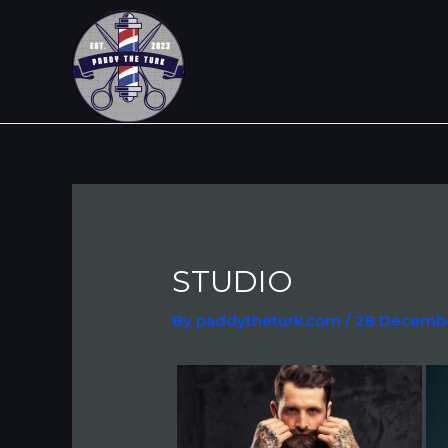
Skip
Post
to
navigation
content
STUDIO
By
paddytheturk.com
/
28 Decemb