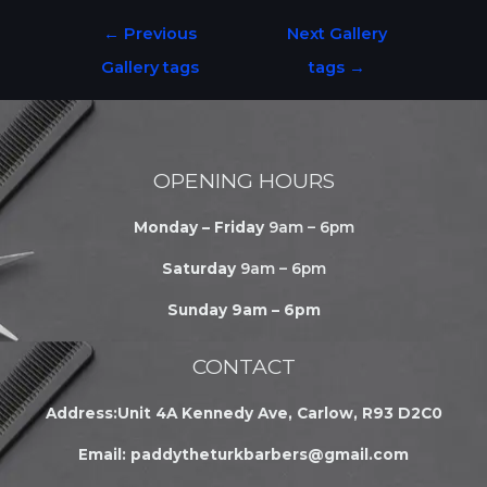
←
Previous
Next Gallery
Gallery tags
tags
→
OPENING HOURS
Monday – Friday
9am – 6pm
Saturday
9am – 6pm
Sunday 9am – 6pm
CONTACT
Address:Unit 4A Kennedy Ave, Carlow, R93 D2C0
Email:
paddytheturkbarbers@gmail.com