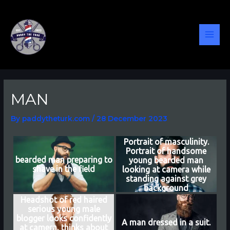
Skip
Post
MAI
to
navigation
content
MEN
MAN
By
paddytheturk.com
/
28 December 2023
Portrait of masculinity.
Portrait of handsome
bearded man preparing to
young bearded man
shave in the field
looking at camera while
standing against grey
background
Headshot of red haired
serious young male
blogger looks confidently
A man dressed in a suit.
at camera, thinks about