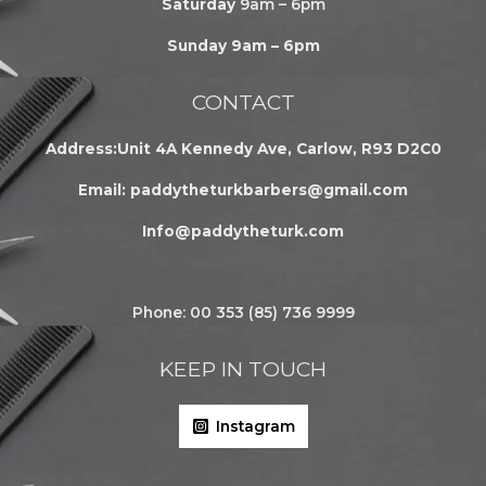
Saturday
9am – 6pm
Sunday 9am – 6pm
CONTACT
Address:Unit 4A Kennedy Ave, Carlow, R93 D2C0
Email:
paddytheturkbarbers@gmail.com
Info@paddytheturk.com
Phone: 00 353 (85) 736 9999
KEEP IN TOUCH
Instagram