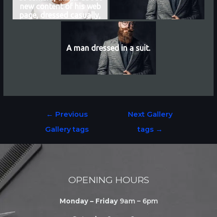
new content of his web
page, dressed casually,
earns money distantly,
isolated over white
background
A man dressed in a suit.
←
Previous
Next Gallery
Gallery tags
tags
→
OPENING HOURS
Monday – Friday
9am – 6pm