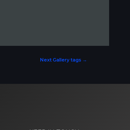
Next Gallery tags
→