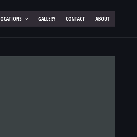
LOCATIONS
GALLERY
CONTACT
ABOUT