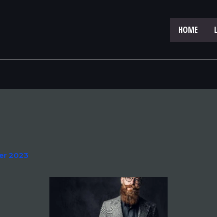
HOME
er 2023