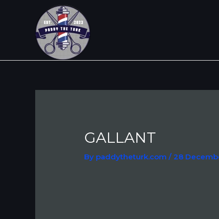
Skip
Post
to
navigation
content
GALLANT
By
paddytheturk.com
/
28 Decemb