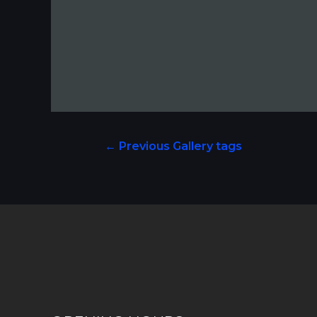
←
Previous Gallery tags