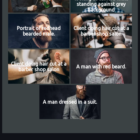
standing against grey
background
Portrait of redhead
Client doing hair cut at a
bearded male.
barber shop salon
Client doing hair cut at a
A man with red beard.
barber shop salon
A man dressed in a suit.