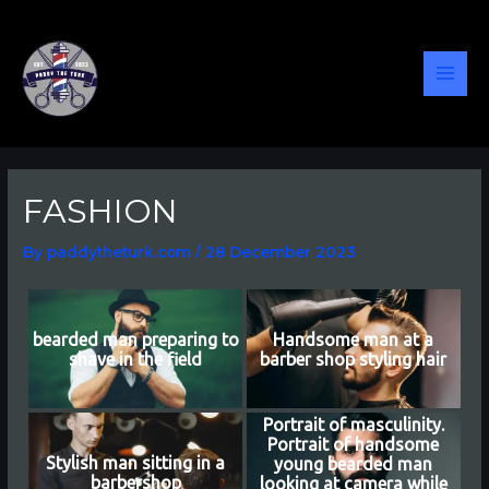
Skip
Post
MAI
to
navigation
content
MEN
FASHION
By
paddytheturk.com
/
28 December 2023
bearded man preparing to
Handsome man at a
shave in the field
barber shop styling hair
Portrait of masculinity.
Portrait of handsome
Stylish man sitting in a
young bearded man
barbershop
looking at camera while