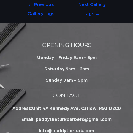
←
Previous
Next Gallery
Gallery tags
tags
→
OPENING HOURS
Monday – Friday
9am – 6pm
Saturday
9am – 6pm
Sunday 9am – 6pm
CONTACT
Address:Unit 4A Kennedy Ave, Carlow, R93 D2C0
Email:
paddytheturkbarbers@gmail.com
Info@paddytheturk.com