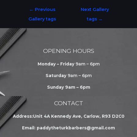
←
Previous
Next Gallery
Gallery tags
tags
→
OPENING HOURS
Monday – Friday
9am – 6pm
Saturday
9am – 6pm
Sunday 9am – 6pm
CONTACT
Address:Unit 4A Kennedy Ave, Carlow, R93 D2C0
Email:
paddytheturkbarbers@gmail.com