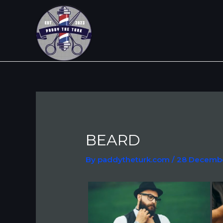
Skip
Post
to
navigation
content
BEARD
By
paddytheturk.com
/
28 Decemb