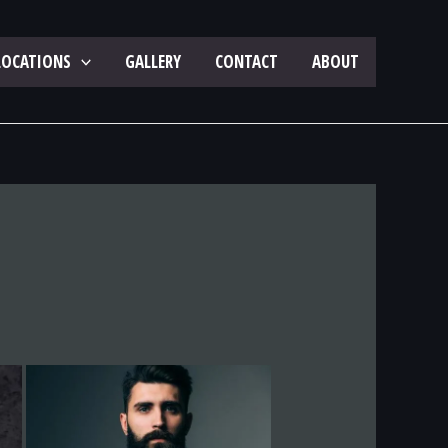
LOCATIONS
GALLERY
CONTACT
ABOUT