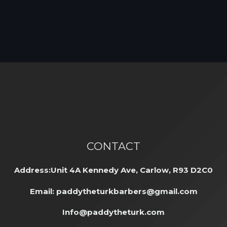
CONTACT
Address:Unit 4A Kennedy Ave, Carlow, R93 D2C0
Email:
paddytheturkbarbers@gmail.com
Info@paddytheturk.com