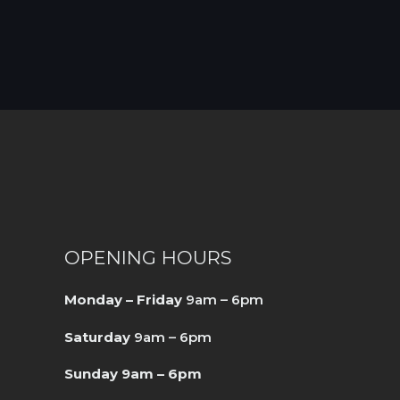
OPENING HOURS
Monday – Friday
9am – 6pm
Saturday
9am – 6pm
Sunday 9am – 6pm