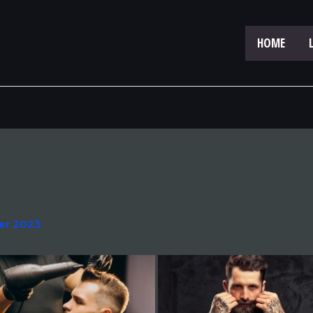
HOME
er 2023