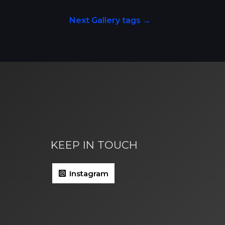
Next Gallery tags
→
KEEP IN TOUCH
Instagram